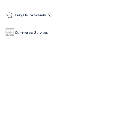
Easy Online Scheduling
Commercial Services
The guarantee is valid for 120 days from
the date of the original service. To be
eligible for the guarantee, customers must
notify Sweepy's within 24 hours of noticing
any reoccurrence of any stain that is
covered by this guarantee. The guarantee
has a limitation of one visit within the 120
day period. The guarantee applies to any
stain removed within Sweepy's operating
market, which includes Pinellas County,
FL, Pasco County, FL, and Hillsborough
County, FL. The guarantee covers most
stains, but there are some exclusions, such
as pre-existing stains, new stains that