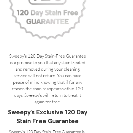
Sweepy's 120 Day Stain-Free Guarantee
is a promise to you that any stain treated
and removed during your cleaning
service will not return. You can have
peace of mind knowing that if for any
reason the stain reappears within 120
days, Sweepy's will return to treat it
again for free.
Sweepy's Exclusive 120 Day
Stain Free Guarantee
Sweepy's 120 Day Stain-Free Guarantee is