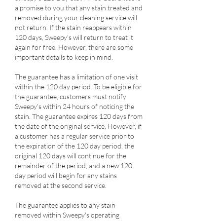
a promise to you that any stain treated and
removed during your cleaning service will
not return. If the stain reappears within
120 days, Sweepy's will return to treat it
again for free. However, there are some
important details to keep in mind.
The guarantee has a limitation of one visit
within the 120 day period. To be eligible for
the guarantee, customers must notify
Sweepy's within 24 hours of noticing the
stain. The guarantee expires 120 days from
the date of the original service. However, if
a customer has a regular service prior to
the expiration of the 120 day period, the
original 120 days will continue for the
remainder of the period, and a new 120
day period will begin for any stains
removed at the second service.
The guarantee applies to any stain
removed within Sweepy's operating