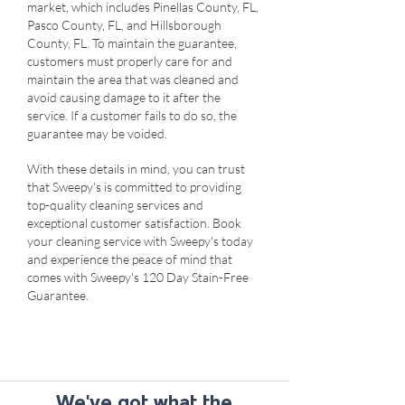
market, which includes Pinellas County, FL,
Pasco County, FL, and Hillsborough
County, FL. To maintain the guarantee,
customers must properly care for and
maintain the area that was cleaned and
avoid causing damage to it after the
service. If a customer fails to do so, the
guarantee may be voided.
With these details in mind, you can trust
that Sweepy's is committed to providing
top-quality cleaning services and
exceptional customer satisfaction. Book
your cleaning service with Sweepy's today
and experience the peace of mind that
comes with Sweepy's 120 Day Stain-Free
Guarantee.
We've got what the