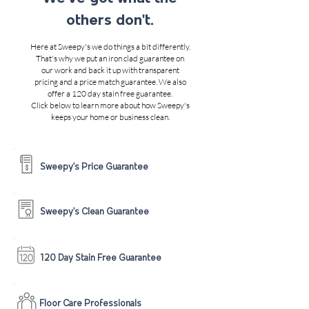
others don't.
Here at Sweepy's we do things a bit differently.
That's why we put an iron clad guarantee on
our work and back it up with transparent
pricing and a price match guarantee. We also
offer a 120 day stain free guarantee.
Click below to learn more about how Sweepy's
keeps your home or business clean.
Sweepy's Price Guarantee
Sweepy's Clean Guarantee
120 Day Stain Free Guarantee
Floor Care Professionals