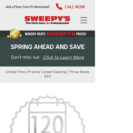
CALL NOW
Ask a Floor Care Professional!
SPRING AHEAD AND SAVE
Don't miss out.
Click to Learn More
Limited Time | Premier Carpet Cleaning | Three Rooms
$99