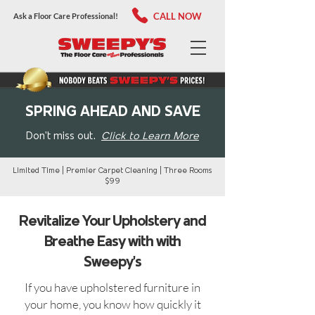
CALL NOW
Ask a Floor Care Professional!
SPRING AHEAD AND SAVE
Don't miss out.
Click to Learn More
Limited Time | Premier Carpet Cleaning | Three Rooms
$99
Revitalize Your Upholstery and
Breathe Easy with with
Sweepy's
If you have upholstered furniture in
your home, you know how quickly it