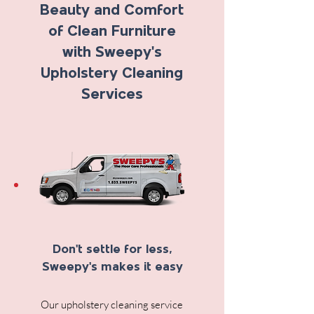
Beauty and Comfort
of Clean Furniture
with Sweepy's
Upholstery Cleaning
Services
Don't settle for less,
Sweepy's makes it easy
Our upholstery cleaning service