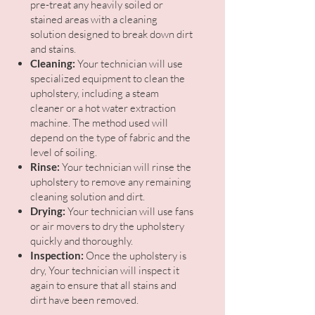
pre-treat any heavily soiled or
stained areas with a cleaning
solution designed to break down dirt
and stains.
Cleaning:
Your technician will use
specialized equipment to clean the
upholstery, including a steam
cleaner or a hot water extraction
machine. The method used will
depend on the type of fabric and the
level of soiling.
Rinse:
Your technician will rinse the
upholstery to remove any remaining
cleaning solution and dirt.
Drying:
Your technician will use fans
or air movers to dry the upholstery
quickly and thoroughly.
Inspection:
Once the upholstery is
dry, Your technician will inspect it
again to ensure that all stains and
dirt have been removed.