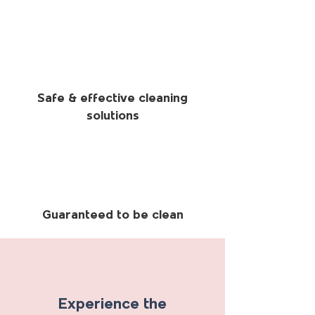
Safe & effective cleaning
solutions
Guaranteed to be clean
Experience the