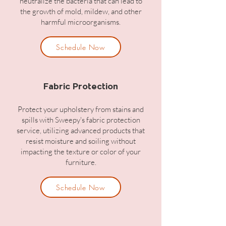
neutralize the bacteria that can lead to
the growth of mold, mildew, and other
harmful microorganisms.
Schedule Now
Fabric Protection
Protect your upholstery from stains and
spills with Sweepy's fabric protection
service, utilizing advanced products that
resist moisture and soiling without
impacting the texture or color of your
furniture.
Schedule Now