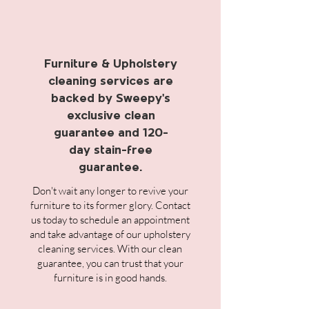
Furniture & Upholstery
cleaning services are
backed by Sweepy's
exclusive clean
guarantee and 120-
day stain-free
guarantee.
Don't wait any longer to revive your
furniture to its former glory. Contact
us today to schedule an appointment
and take advantage of our upholstery
cleaning services. With our clean
guarantee, you can trust that your
furniture is in good hands.