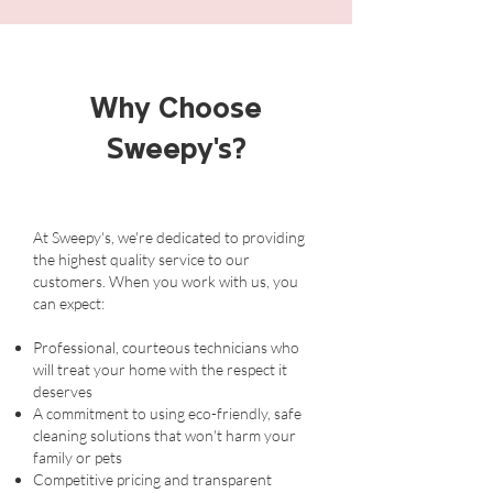
Why Choose
Sweepy's?
At Sweepy's, we're dedicated to providing
the highest quality service to our
customers. When you work with us, you
can expect:
Professional, courteous technicians who
will treat your home with the respect it
deserves
A commitment to using eco-friendly, safe
cleaning solutions that won't harm your
family or pets
Competitive pricing and transparent