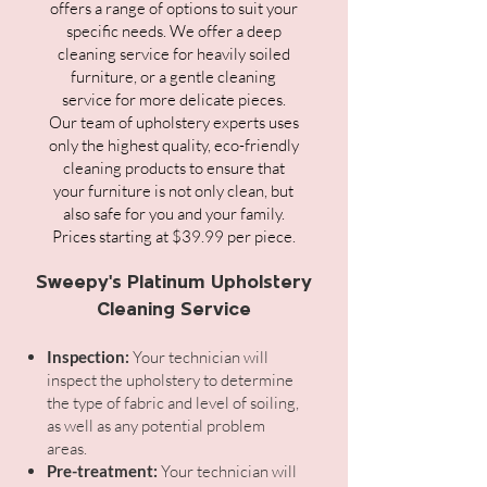
offers a range of options to suit your
specific needs. We offer a deep
cleaning service for heavily soiled
furniture, or a gentle cleaning
service for more delicate pieces.
Our team of upholstery experts uses
only the highest quality, eco-friendly
cleaning products to ensure that
your furniture is not only clean, but
also safe for you and your family.
Prices starting at $39.99 per piece.
Sweepy's Platinum Upholstery
Cleaning Service
Inspection:
Your technician will
inspect the upholstery to determine
the type of fabric and level of soiling,
as well as any potential problem
areas.
Pre-treatment:
Your technician will