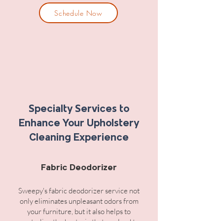
Schedule Now
Specialty Services to
Enhance Your Upholstery
Cleaning Experience
Fabric Deodorizer
Sweepy's fabric deodorizer service not
only eliminates unpleasant odors from
your furniture, but it also helps to