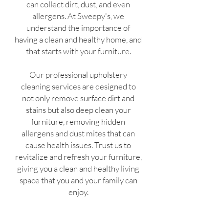
can collect dirt, dust, and even
allergens. At Sweepy's, we
understand the importance of
having a clean and healthy home, and
that starts with your furniture.
Our professional upholstery
cleaning services are designed to
not only remove surface dirt and
stains but also deep clean your
furniture, removing hidden
allergens and dust mites that can
cause health issues. Trust us to
revitalize and refresh your furniture,
giving you a clean and healthy living
space that you and your family can
enjoy.