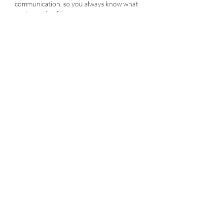
communication, so you always know what
you're paying for
Flexible scheduling options that work
around your busy life
Don't trust your floors to just anyone.
Choose Sweepy's for a deep, thorough,
and safe cleaning that will leave your home
looking its best. Contact us today to
schedule your tile & grout cleaning