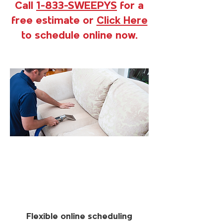
Call
1-833-SWEEPYS
for a
free estimate or
Click Here
to schedule online now.
Flexible online scheduling